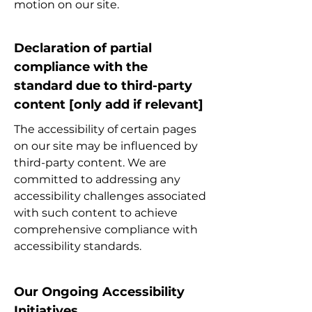
motion on our site.
Declaration of partial
compliance with the
standard due to third-party
content [only add if relevant]
The accessibility of certain pages
on our site may be influenced by
third-party content. We are
committed to addressing any
accessibility challenges associated
with such content to achieve
comprehensive compliance with
accessibility standards.
Our Ongoing Accessibility
Initiatives