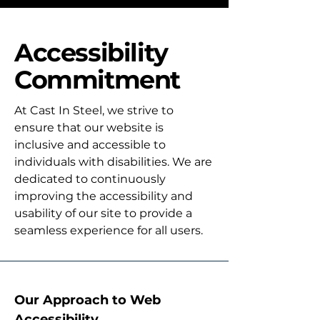
Accessibility
Commitment
At Cast In Steel, we strive to
ensure that our website is
inclusive and accessible to
individuals with disabilities. We are
dedicated to continuously
improving the accessibility and
usability of our site to provide a
seamless experience for all users.
Our Approach to Web
Accessibility