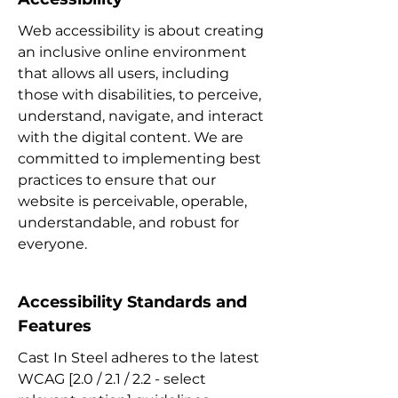
Web accessibility is about creating
an inclusive online environment
that allows all users, including
those with disabilities, to perceive,
understand, navigate, and interact
with the digital content. We are
committed to implementing best
practices to ensure that our
website is perceivable, operable,
understandable, and robust for
everyone.
Accessibility Standards and
Features
Cast In Steel adheres to the latest
WCAG [2.0 / 2.1 / 2.2 - select