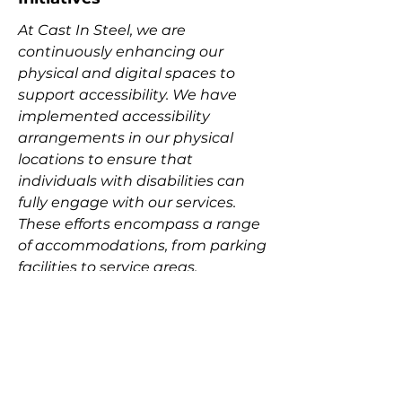
At Cast In Steel, we are
continuously enhancing our
physical and digital spaces to
support accessibility. We have
implemented accessibility
arrangements in our physical
locations to ensure that
individuals with disabilities can
fully engage with our services.
These efforts encompass a range
of accommodations, from parking
facilities to service areas,
reflecting our commitment to
fostering an inclusive
environment.
Connect with Our