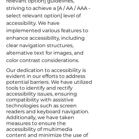
relevant option] guidelines,
striving to achieve a [A / AA / AAA -
select relevant option] level of
accessibility. We have
implemented various features to
enhance accessibility, including
clear navigation structures,
alternative text for images, and
color contrast considerations.
Our dedication to accessibility is
evident in our efforts to address
potential barriers. We have utilized
tools to identify and rectify
accessibility issues, ensuring
compatibility with assistive
technologies such as screen
readers and keyboard navigation.
Additionally, we have taken
measures to ensure the
accessibility of multimedia
content and minimize the use of