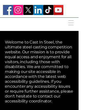
Welcome to Cast In Steel, the
ultimate steel casting competition
website. Our mission is to provide
equal access and enjoyment for all
visitors, including those with
disabilities. We are committed to
making our site accessible in
accordance with the latest web
accessibility guidelines. If you
encounter any accessibility issues
or require further assistance, please
don't hesitate to contact our
accessibility coordinator.