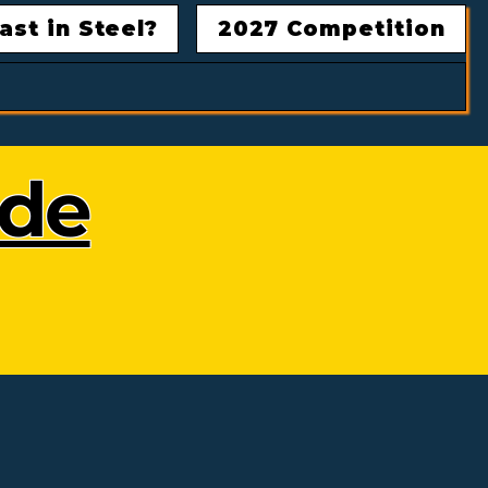
ast in Steel?
2027 Competition
ode