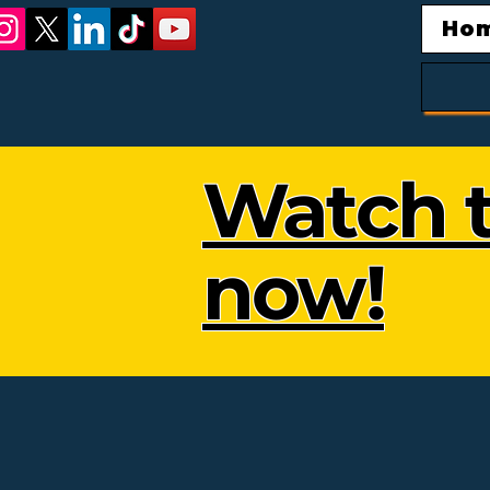
Ho
Watch t
now!