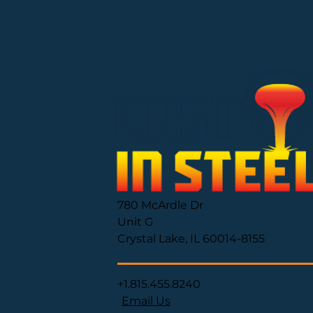
780 McArdle Dr
Unit G
Crystal Lake, IL 60014-8155
+1.815.455.8240
Email Us