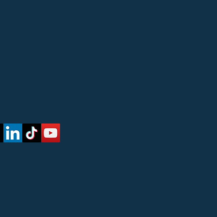
 Updates