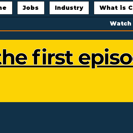
me
Jobs
Industry
What is C
Watch
he first epis