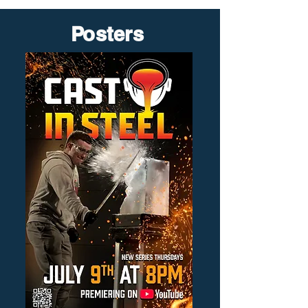
Posters