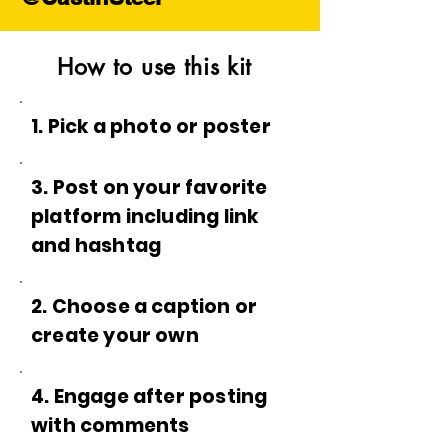
How to use this kit
1. Pick a photo or poster
3. Post on your favorite
platform including link
and hashtag
2. Choose a caption or
create your own
4. Engage after posting
with comments