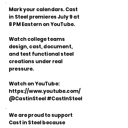
Mark your calendars. Cast
in Steel premieres July 9 at
8 PM Eastern on YouTube.
Watch college teams
design, cast, document,
and test functional steel
creations under real
pressure.
Watch on YouTube:
https://www.youtube.com/
@CastinSteel #CastInSteel
We are proud to support
Cast in Steel because