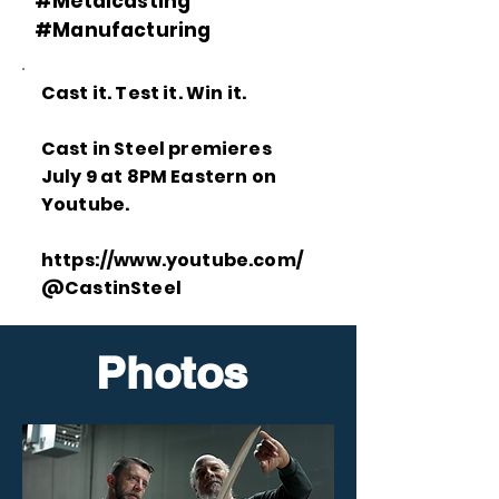
#Metalcasting
#Manufacturing
Cast it. Test it. Win it.
Cast in Steel premieres
July 9 at 8PM Eastern on
Youtube.
https://www.youtube.com/
@CastinSteel
Photos