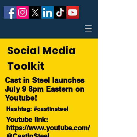
Social Media
Toolkit
Cast in Steel launches
July 9 8pm Eastern on
Youtube!
Hashtag: #castinsteel
Youtube link:
https://www.youtube.com/
@CastinSteel