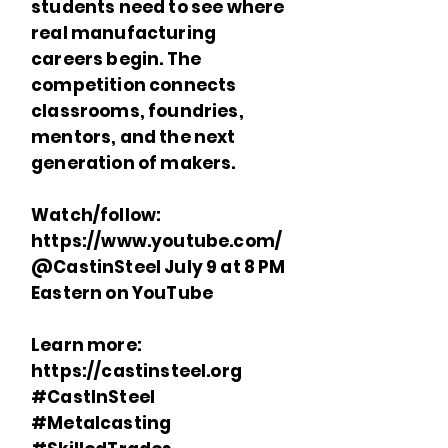
students need to see where
real manufacturing
careers begin. The
competition connects
classrooms, foundries,
mentors, and the next
generation of makers.
Watch/follow:
https://www.youtube.com/
@CastinSteel July 9 at 8 PM
Eastern on YouTube
Learn more:
https://castinsteel.org
#CastInSteel
#Metalcasting