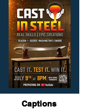
Captions