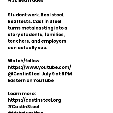
#SkilledTrades
Student work. Real steel.
Real tests. Cast in Steel
turns metalcasting into a
story students, families,
teachers, and employers
can actually see.
Watch/follow:
https://www.youtube.com/
@CastinSteel July 9 at 8 PM
Eastern on YouTube
Learn more:
https://castinsteel.org
#CastInSteel